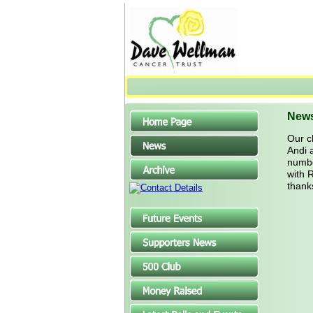
New
Our c
Andi 
number
with 
thank