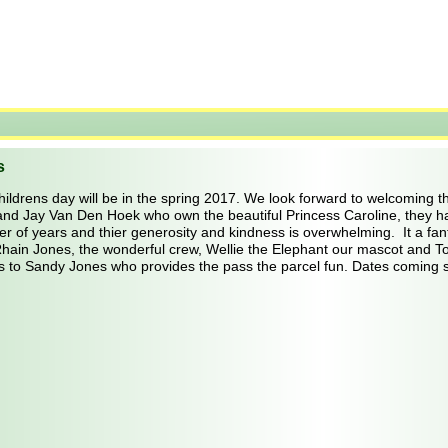
s
hildrens day will be in the spring 2017. We look forward to welcoming th
and Jay Van Den Hoek who own the beautiful Princess Caroline, they ha
 of years and thier generosity and kindness is overwhelming.  It a fanta
Rhain Jones, the wonderful crew, Wellie the Elephant our mascot and 
s to Sandy Jones who provides the pass the parcel fun. Dates coming 