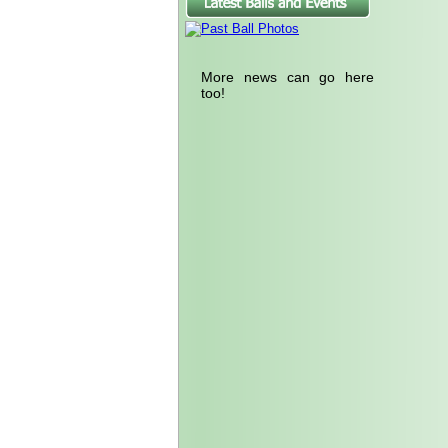
More news can go here
too!