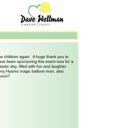
e children again.  A huge thank you to 
ve been sponsoring this event now for a 
stic day, filled with fun and laughter 
Tony Hyams magic balloon man, also 
soon!!